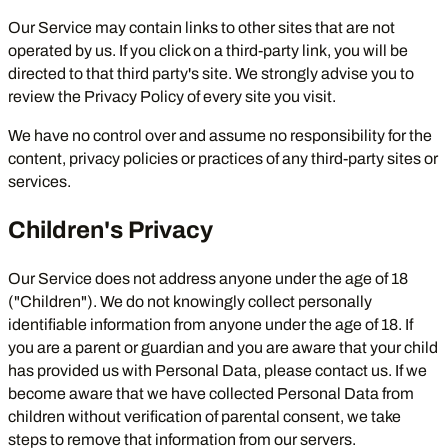
Our Service may contain links to other sites that are not
operated by us. If you click on a third-party link, you will be
directed to that third party's site. We strongly advise you to
review the Privacy Policy of every site you visit.
We have no control over and assume no responsibility for the
content, privacy policies or practices of any third-party sites or
services.
Children's Privacy
Our Service does not address anyone under the age of 18
("Children"). We do not knowingly collect personally
identifiable information from anyone under the age of 18. If
you are a parent or guardian and you are aware that your child
has provided us with Personal Data, please contact us. If we
become aware that we have collected Personal Data from
children without verification of parental consent, we take
steps to remove that information from our servers.