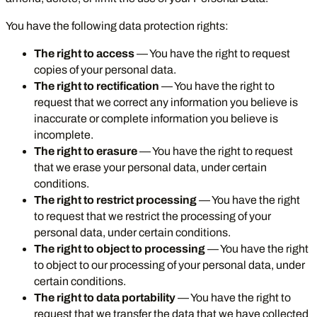
You have the following data protection rights:
The right to access
— You have the right to request
copies of your personal data.
The right to rectification
— You have the right to
request that we correct any information you believe is
inaccurate or complete information you believe is
incomplete.
The right to erasure
— You have the right to request
that we erase your personal data, under certain
conditions.
The right to restrict processing
— You have the right
to request that we restrict the processing of your
personal data, under certain conditions.
The right to object to processing
— You have the right
to object to our processing of your personal data, under
certain conditions.
The right to data portability
— You have the right to
request that we transfer the data that we have collected