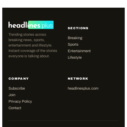
SECTIONS
Trending stories across
Breaking
breaking news, sports,
Sports
entertainment and lifestyle.
Instant coverage of the stories
Entertainment
everyone is talking about.
Lifestyle
COMPANY
NETWORK
Subscribe
headlinesplus.com
Join
Privacy Policy
Contact