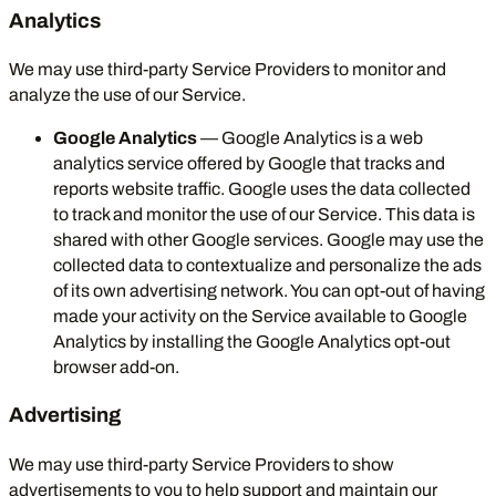
Analytics
We may use third-party Service Providers to monitor and
analyze the use of our Service.
Google Analytics
— Google Analytics is a web
analytics service offered by Google that tracks and
reports website traffic. Google uses the data collected
to track and monitor the use of our Service. This data is
shared with other Google services. Google may use the
collected data to contextualize and personalize the ads
of its own advertising network. You can opt-out of having
made your activity on the Service available to Google
Analytics by installing the Google Analytics opt-out
browser add-on.
Advertising
We may use third-party Service Providers to show
advertisements to you to help support and maintain our