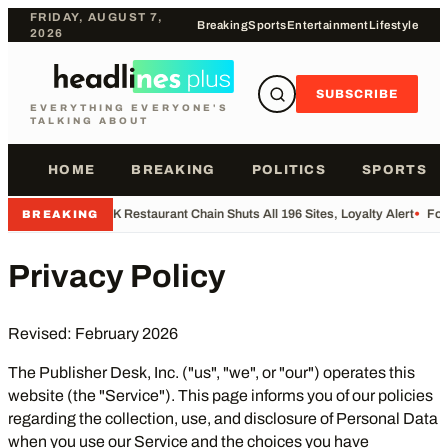
FRIDAY, AUGUST 7,
Breaking
Sports
Entertainment
Lifestyle
2026
SUBSCRIBE
EVERYTHING EVERYONE'S
TALKING ABOUT
HOME
BREAKING
POLITICS
SPORTS
•
UK Restaurant Chain Shuts All 196 Sites, Loyalty Alert
•
Foot
BREAKING
Privacy Policy
Revised: February 2026
The Publisher Desk, Inc. ("us", "we", or "our") operates this
website (the "Service"). This page informs you of our policies
regarding the collection, use, and disclosure of Personal Data
when you use our Service and the choices you have