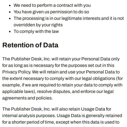
We need to perform a contract with you
You have given us permission to do so
The processing is in our legitimate interests and it is not
overridden by your rights
To comply with the law
Retention of Data
The Publisher Desk, Inc. will retain your Personal Data only
for as long as is necessary for the purposes set out in this
Privacy Policy. We will retain and use your Personal Data to
the extent necessary to comply with our legal obligations (for
example, if we are required to retain your data to comply with
applicable laws), resolve disputes, and enforce our legal
agreements and policies.
The Publisher Desk, Inc. will also retain Usage Data for
internal analysis purposes. Usage Data is generally retained
for a shorter period of time, except when this data is used to