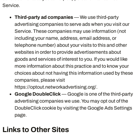
Service.
Third-party ad companies
— We use third-party
advertising companies to serve ads when you visit our
Service. These companies may use information (not
including your name, address, email address, or
telephone number) about your visits to this and other
websites in order to provide advertisements about
goods and services of interest to you. If you would like
more information about this practice and to know your
choices about not having this information used by these
companies, please visit
https://optout.networkadvertising.org/
.
Google DoubleClick
— Google is one of the third-party
advertising companies we use. You may opt out of the
DoubleClick cookie by visiting the
Google Ads Settings
page
.
Links to Other Sites