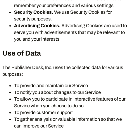
remember your preferences and various settings.
Security Cookies.
We use Security Cookies for
security purposes.
Advertising Cookies.
Advertising Cookies are used to
serve you with advertisements that may be relevant to
you and your interests.
Use of Data
The Publisher Desk, Inc. uses the collected data for various
purposes:
To provide and maintain our Service
To notify you about changes to our Service
To allow you to participate in interactive features of our
Service when you choose to do so
To provide customer support
To gather analysis or valuable information so that we
can improve our Service