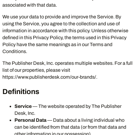
associated with that data.
We use your data to provide and improve the Service. By
using the Service, you agree to the collection and use of
information in accordance with this policy. Unless otherwise
defined in this Privacy Policy, the terms used in this Privacy
Policy have the same meanings as in our Terms and
Conditions.
The Publisher Desk, Inc. operates multiple websites. For a full
list of our properties, please visit
https://www.publisherdesk.com/our-brands/
.
Definitions
Service
— The website operated by The Publisher
Desk, Inc.
Personal Data
— Data about a living individual who
can be identified from that data (or from that data and
other information in our possession).