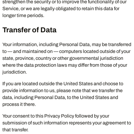
strengthen the security or to improve the functionality of our
Service, or we are legally obligated to retain this data for
longer time periods.
Transfer of Data
Your information, including Personal Data, may be transferred
to — and maintained on — computers located outside of your
state, province, country or other governmental jurisdiction
where the data protection laws may differ from those of your
jurisdiction.
If you are located outside the United States and choose to
provide information to us, please note that we transfer the
data, including Personal Data, to the United States and
process it there.
Your consent to this Privacy Policy followed by your
submission of such information represents your agreement to
that transfer.