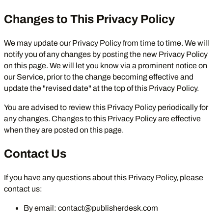
Changes to This Privacy Policy
We may update our Privacy Policy from time to time. We will
notify you of any changes by posting the new Privacy Policy
on this page. We will let you know via a prominent notice on
our Service, prior to the change becoming effective and
update the "revised date" at the top of this Privacy Policy.
You are advised to review this Privacy Policy periodically for
any changes. Changes to this Privacy Policy are effective
when they are posted on this page.
Contact Us
If you have any questions about this Privacy Policy, please
contact us:
By email:
contact@publisherdesk.com