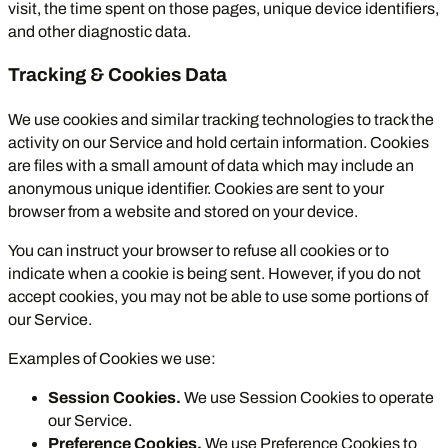
visit, the time spent on those pages, unique device identifiers,
and other diagnostic data.
Tracking & Cookies Data
We use cookies and similar tracking technologies to track the
activity on our Service and hold certain information. Cookies
are files with a small amount of data which may include an
anonymous unique identifier. Cookies are sent to your
browser from a website and stored on your device.
You can instruct your browser to refuse all cookies or to
indicate when a cookie is being sent. However, if you do not
accept cookies, you may not be able to use some portions of
our Service.
Examples of Cookies we use:
Session Cookies.
We use Session Cookies to operate
our Service.
Preference Cookies.
We use Preference Cookies to