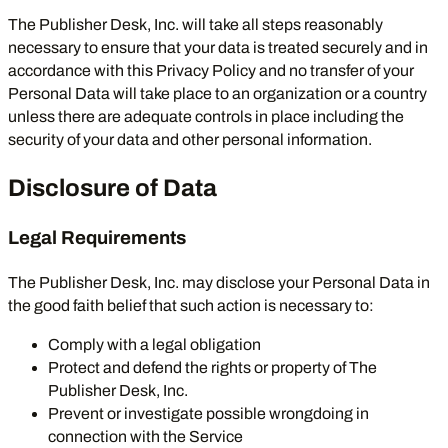
The Publisher Desk, Inc. will take all steps reasonably
necessary to ensure that your data is treated securely and in
accordance with this Privacy Policy and no transfer of your
Personal Data will take place to an organization or a country
unless there are adequate controls in place including the
security of your data and other personal information.
Disclosure of Data
Legal Requirements
The Publisher Desk, Inc. may disclose your Personal Data in
the good faith belief that such action is necessary to:
Comply with a legal obligation
Protect and defend the rights or property of The
Publisher Desk, Inc.
Prevent or investigate possible wrongdoing in
connection with the Service