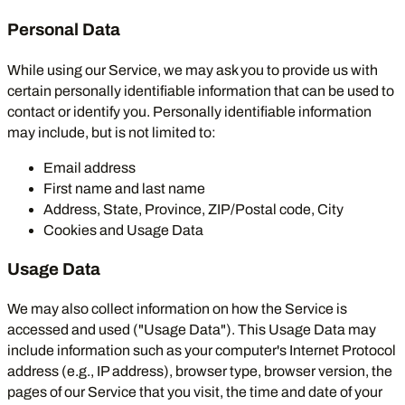
Personal Data
While using our Service, we may ask you to provide us with
certain personally identifiable information that can be used to
contact or identify you. Personally identifiable information
may include, but is not limited to:
Email address
First name and last name
Address, State, Province, ZIP/Postal code, City
Cookies and Usage Data
Usage Data
We may also collect information on how the Service is
accessed and used ("Usage Data"). This Usage Data may
include information such as your computer's Internet Protocol
address (e.g., IP address), browser type, browser version, the
pages of our Service that you visit, the time and date of your