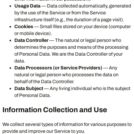
Usage Data
— Data collected automatically, generated
by the use of the Service or from the Service
infrastructure itself (e.g., the duration of a page visit).
Cookies
— Small files stored on your device (computer
or mobile device).
Data Controller
— The natural or legal person who
determines the purposes and means of the processing
of Personal Data. We are the Data Controller of your
data.
Data Processors (or Service Providers)
— Any
natural or legal person who processes the data on
behalf of the Data Controller.
Data Subject
— Any living individual who is the subject
of Personal Data.
Information Collection and Use
We collect several types of information for various purposes to
provide and improve our Service to you.