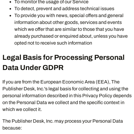
To monitor the usage of our Service
To detect, prevent and address technical issues
To provide you with news, special offers and general
information about other goods, services and events
which we offer that are similar to those that you have
already purchased or enquired about, unless you have
opted not to receive such information
Legal Basis for Processing Personal
Data Under GDPR
If you are from the European Economic Area (EEA), The
Publisher Desk, Inc.'s legal basis for collecting and using the
personal information described in this Privacy Policy depends
on the Personal Data we collect and the specific context in
which we collect it.
The Publisher Desk, Inc. may process your Personal Data
because: