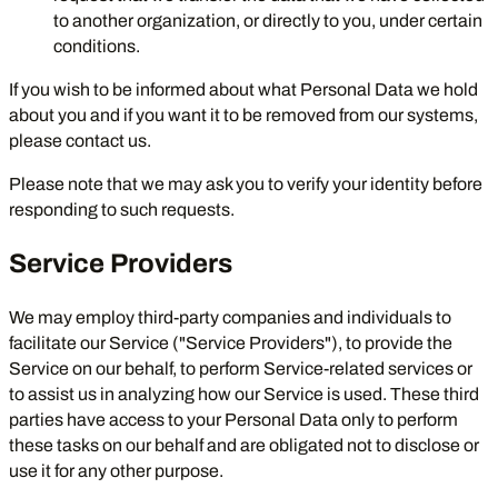
to another organization, or directly to you, under certain
conditions.
If you wish to be informed about what Personal Data we hold
about you and if you want it to be removed from our systems,
please contact us.
Please note that we may ask you to verify your identity before
responding to such requests.
Service Providers
We may employ third-party companies and individuals to
facilitate our Service ("Service Providers"), to provide the
Service on our behalf, to perform Service-related services or
to assist us in analyzing how our Service is used. These third
parties have access to your Personal Data only to perform
these tasks on our behalf and are obligated not to disclose or
use it for any other purpose.