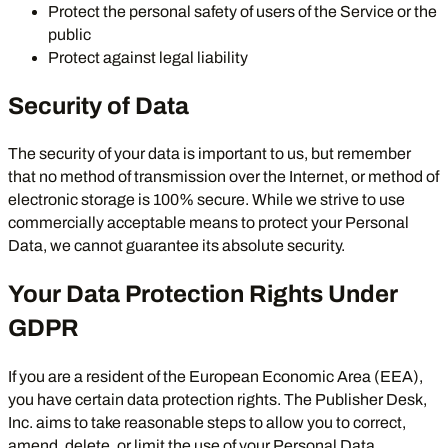
Protect the personal safety of users of the Service or the
public
Protect against legal liability
Security of Data
The security of your data is important to us, but remember
that no method of transmission over the Internet, or method of
electronic storage is 100% secure. While we strive to use
commercially acceptable means to protect your Personal
Data, we cannot guarantee its absolute security.
Your Data Protection Rights Under
GDPR
If you are a resident of the European Economic Area (EEA),
you have certain data protection rights. The Publisher Desk,
Inc. aims to take reasonable steps to allow you to correct,
amend, delete, or limit the use of your Personal Data.