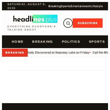
SATURDAY, AUGUST 8,
Breaking
Sports
Entertainment
Lifestyle
2026
SUBSCRIBE
EVERYTHING EVERYONE'S
TALKING ABOUT
HOME
BREAKING
POLITICS
SPORTS
•
Body Discovered at Swanzey Lake on Friday
•
Call the Mi
BREAKING