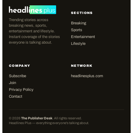
SECTIONS
Trending stories across
Breaking
breaking news, sports,
Sports
entertainment and lifestyle.
Instant coverage of the stories
Entertainment
everyone is talking about.
Lifestyle
COMPANY
NETWORK
Subscribe
headlinesplus.com
Join
Privacy Policy
Contact
©
2026
The Publisher Desk
. All rights reserved.
Headlines Plus — everything everyone's talking about.