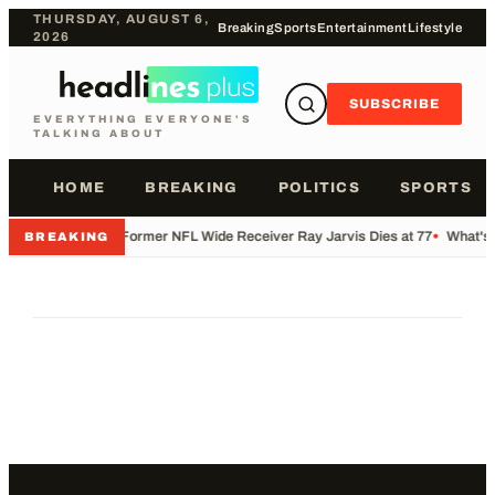
THURSDAY, AUGUST 6,
Breaking
Sports
Entertainment
Lifestyle
2026
SUBSCRIBE
EVERYTHING EVERYONE'S
TALKING ABOUT
HOME
BREAKING
POLITICS
SPORTS
•
Former NFL Wide Receiver Ray Jarvis Dies at 77
•
What's 
BREAKING