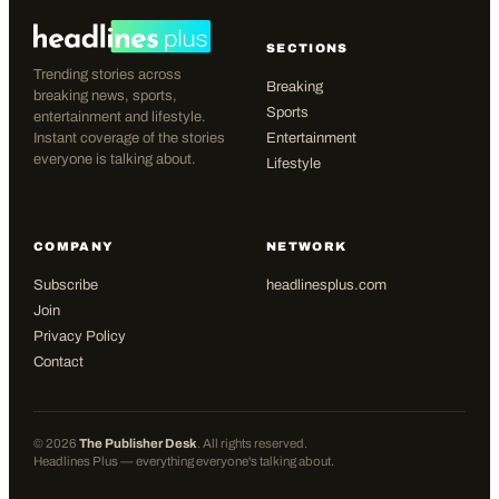
SECTIONS
Trending stories across
Breaking
breaking news, sports,
Sports
entertainment and lifestyle.
Instant coverage of the stories
Entertainment
everyone is talking about.
Lifestyle
COMPANY
NETWORK
Subscribe
headlinesplus.com
Join
Privacy Policy
Contact
©
2026
The Publisher Desk
. All rights reserved.
Headlines Plus — everything everyone's talking about.