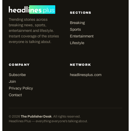
SECTIONS
Trending stories across
Breaking
breaking news, sports,
Sports
entertainment and lifestyle.
Instant coverage of the stories
Entertainment
everyone is talking about.
Lifestyle
COMPANY
NETWORK
Subscribe
headlinesplus.com
Join
Privacy Policy
Contact
©
2026
The Publisher Desk
. All rights reserved.
Headlines Plus — everything everyone's talking about.