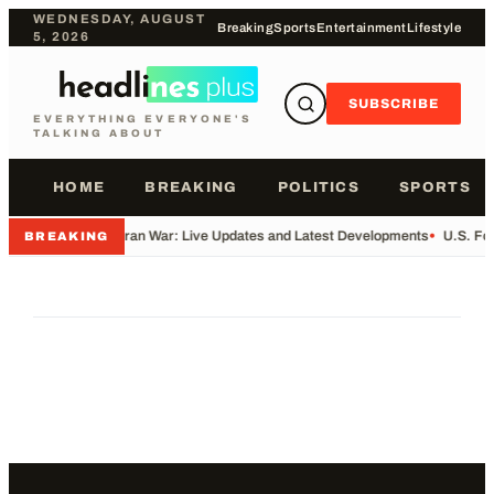
WEDNESDAY, AUGUST
Breaking
Sports
Entertainment
Lifestyle
5, 2026
SUBSCRIBE
EVERYTHING EVERYONE'S
TALKING ABOUT
HOME
BREAKING
POLITICS
SPORTS
•
Iran War: Live Updates and Latest Developments
•
U.S. Fo
BREAKING