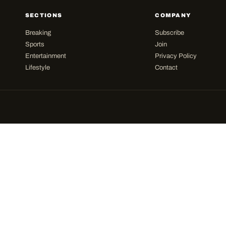
SECTIONS
COMPANY
Breaking
Subscribe
Sports
Join
Entertainment
Privacy Policy
Lifestyle
Contact