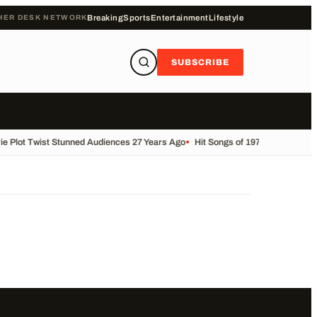
HER DESK NETWORK
Breaking
Sports
Entertainment
Lifestyle
SUBSCRIBE
e Plot Twist Stunned Audiences 27 Years Ago
•
Hit Songs of 1975: #70smusic 