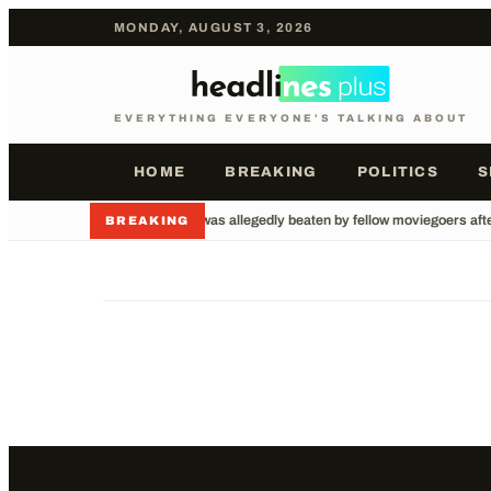
MONDAY, AUGUST 3, 2026
EVERYTHING EVERYONE'S TALKING ABOUT
HOME
BREAKING
POLITICS
S
•
A man was allegedly beaten by fellow moviegoers after
BREAKING