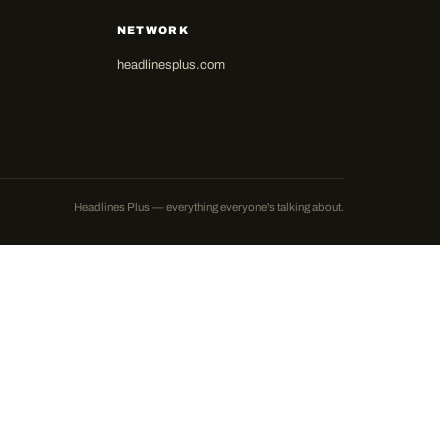
NETWORK
headlinesplus.com
Headlines Plus — everything everyone's talking about.