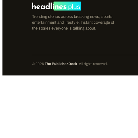
Trending stories across breaking news, sports,
entertainment and lifestyle. Instant coverage of
the stories everyone is talking about.
©
2026
The Publisher Desk
. All rights reserved.