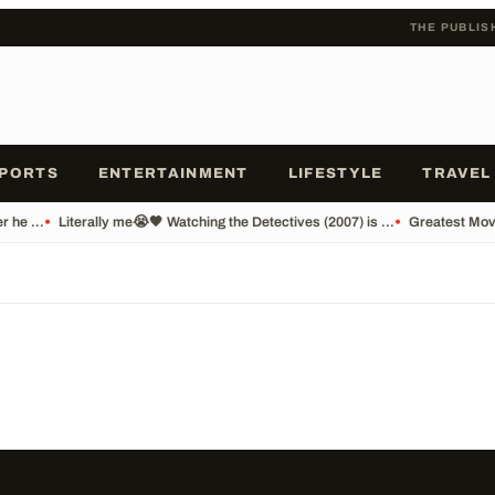
THE PUBLIS
PORTS
ENTERTAINMENT
LIFESTYLE
TRAVEL
 he ...
•
Literally me😭🖤 Watching the Detectives (2007) is ...
•
Greatest Movi