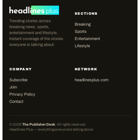
SECTIONS
Trending stories across
Breaking
breaking news, sports,
Sports
entertainment and lifestyle.
Instant coverage of the stories
Entertainment
everyone is talking about.
Lifestyle
COMPANY
NETWORK
Subscribe
headlinesplus.com
Join
Privacy Policy
Contact
©
2026
The Publisher Desk
. All rights reserved.
Headlines Plus — everything everyone's talking about.