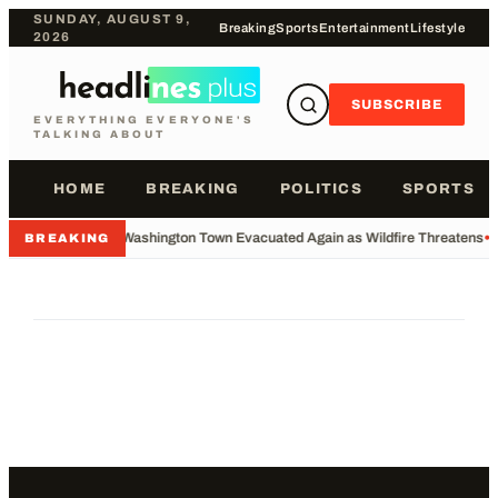
SUNDAY, AUGUST 9,
Breaking
Sports
Entertainment
Lifestyle
2026
SUBSCRIBE
EVERYTHING EVERYONE'S
TALKING ABOUT
HOME
BREAKING
POLITICS
SPORTS
•
Washington Town Evacuated Again as Wildfire Threatens
•
BREAKING