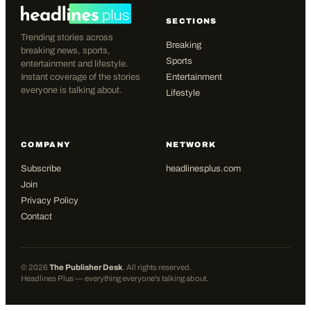
SECTIONS
Trending stories across
Breaking
breaking news, sports,
Sports
entertainment and lifestyle.
Instant coverage of the stories
Entertainment
everyone is talking about.
Lifestyle
COMPANY
NETWORK
Subscribe
headlinesplus.com
Join
Privacy Policy
Contact
©
2026
The Publisher Desk
. All rights reserved.
Headlines Plus — everything everyone's talking about.