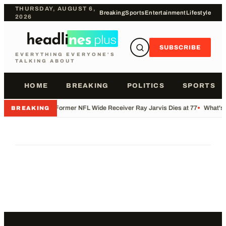
THURSDAY, AUGUST 6,
Breaking
Sports
Entertainment
Lifestyle
2026
SUBSCRIBE
EVERYTHING EVERYONE'S
TALKING ABOUT
HOME
BREAKING
POLITICS
SPORTS
•
Former NFL Wide Receiver Ray Jarvis Dies at 77
•
What's 
BREAKING