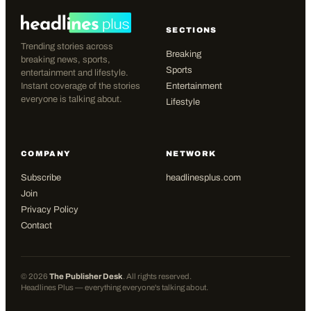
SECTIONS
Trending stories across
Breaking
breaking news, sports,
Sports
entertainment and lifestyle.
Instant coverage of the stories
Entertainment
everyone is talking about.
Lifestyle
COMPANY
NETWORK
Subscribe
headlinesplus.com
Join
Privacy Policy
Contact
©
2026
The Publisher Desk
. All rights reserved.
Headlines Plus — everything everyone's talking about.