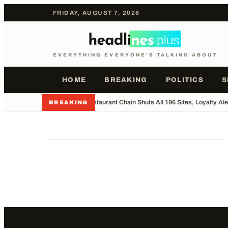
FRIDAY, AUGUST 7, 2026
EVERYTHING EVERYONE'S TALKING ABOUT
HOME
BREAKING
POLITICS
S
•
UK Restaurant Chain Shuts All 196 Sites, Loyalty Ale
BREAKING