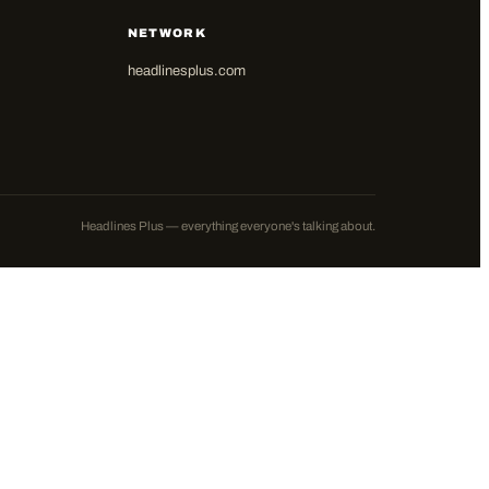
NETWORK
headlinesplus.com
Headlines Plus — everything everyone's talking about.