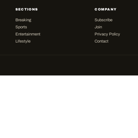
SECTIONS
COMPANY
Breaking
Subscribe
Sports
Join
Entertainment
Privacy Policy
Lifestyle
Contact