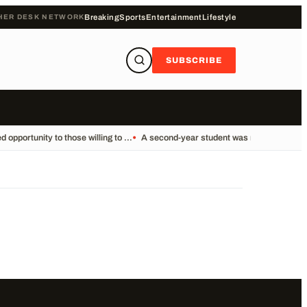
HER DESK NETWORK
Breaking
Sports
Entertainment
Lifestyle
SUBSCRIBE
pportunity to those willing to ...
•
A second-year student was reportedly foun