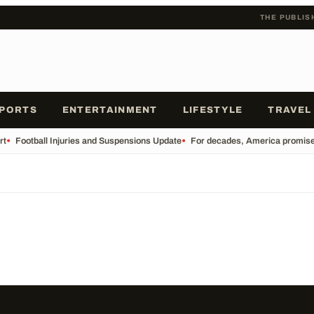
THE PUBLIS
PORTS
ENTERTAINMENT
LIFESTYLE
TRAVEL
rt
•
Football Injuries and Suspensions Update
•
For decades, America promised o