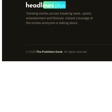
Trending stories across breaking news, sports,
entertainment and lifestyle. Instant coverage of
the stories everyone is talking about.
©
2026
The Publisher Desk
. All rights reserved.