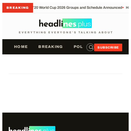
•
T20 World Cup 2026 Groups and Schedule Announced
•
Hol
BREAKING
EVERYTHING EVERYONE'S TALKING ABOUT
HOME
BREAKING
POLITICS
SPORTS
SUBSCRIBE