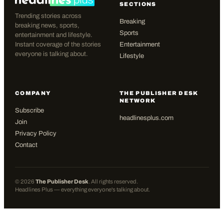
SECTIONS
Trending stories across
Breaking
breaking news, sports,
Sports
entertainment and lifestyle.
Instant coverage of the stories
Entertainment
everyone is talking about.
Lifestyle
COMPANY
THE PUBLISHER DESK
NETWORK
Subscribe
headlinesplus.com
Join
Privacy Policy
Contact
©
2026
The Publisher Desk
. All rights reserved.
Headlines Plus — everything everyone's talking about.