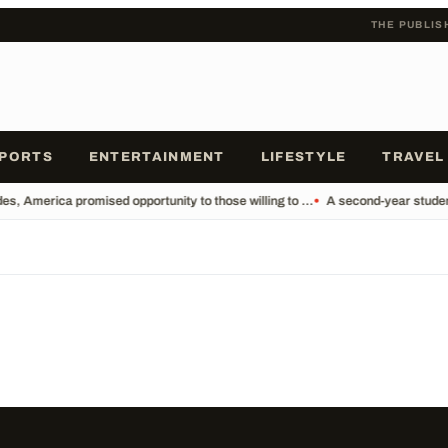
THE PUBLIS
PORTS
ENTERTAINMENT
LIFESTYLE
TRAVEL
s, America promised opportunity to those willing to ...
•
A second-year student