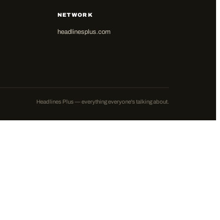
NETWORK
headlinesplus.com
Headlines Plus — everything everyone's talking about.