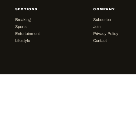
SECTIONS
COMPANY
Breaking
Subscribe
Sports
Join
Entertainment
Privacy Policy
Lifestyle
Contact