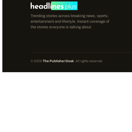
Trending stories across breaking news, sports,
entertainment and lifestyle. Instant coverage of
the stories everyone is talking about.
©
2026
The Publisher Desk
. All rights reserved.