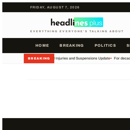
FRIDAY, AUGUST 7, 2026
EVERYTHING EVERYONE'S TALKING ABOUT
HOME
BREAKING
POLITICS
S
•
Football Injuries and Suspensions Update
•
For decade
BREAKING