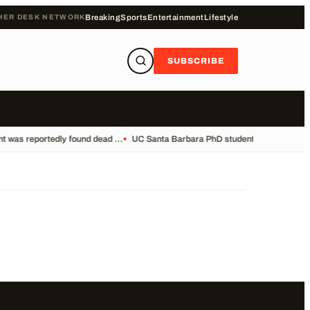
HER DESK NETWORK
Breaking
Sports
Entertainment
Lifestyle
SUBSCRIBE
 was reportedly found dead ...
•
UC Santa Barbara PhD student Vikram Mubayi