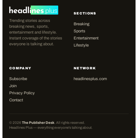
SECTIONS
Trending stories across
Breaking
breaking news, sports,
Sports
entertainment and lifestyle.
Instant coverage of the stories
Entertainment
everyone is talking about.
Lifestyle
COMPANY
NETWORK
Subscribe
headlinesplus.com
Join
Privacy Policy
Contact
©
2026
The Publisher Desk
. All rights reserved.
Headlines Plus — everything everyone's talking about.