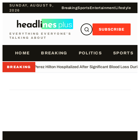
SUNDAY, AUGUST 9,
Breaking
Sports
Entertainment
Lifestyle
2026
SUBSCRIBE
EVERYTHING EVERYONE'S
TALKING ABOUT
HOME
BREAKING
POLITICS
SPORTS
•
Perez Hilton Hospitalized After Significant Blood Loss Duri
BREAKING