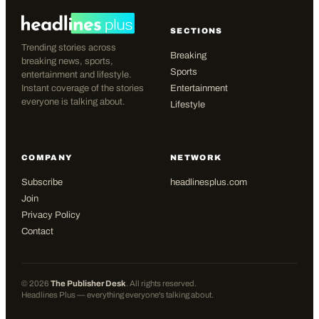
SECTIONS
Trending stories across
Breaking
breaking news, sports,
Sports
entertainment and lifestyle.
Instant coverage of the stories
Entertainment
everyone is talking about.
Lifestyle
COMPANY
NETWORK
Subscribe
headlinesplus.com
Join
Privacy Policy
Contact
©
2026
The Publisher Desk
. All rights reserved.
Headlines Plus — everything everyone's talking about.