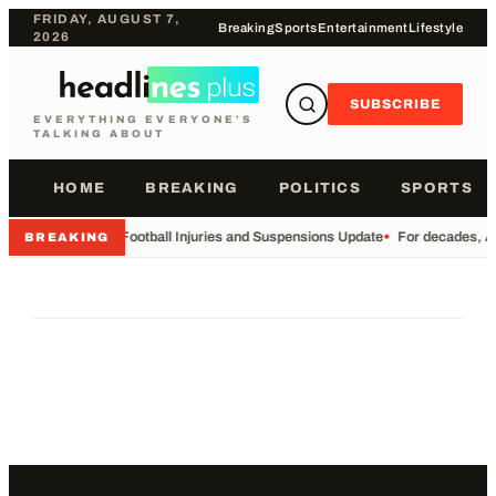
FRIDAY, AUGUST 7,
Breaking
Sports
Entertainment
Lifestyle
2026
SUBSCRIBE
EVERYTHING EVERYONE'S
TALKING ABOUT
HOME
BREAKING
POLITICS
SPORTS
•
Football Injuries and Suspensions Update
•
For decades, Am
BREAKING