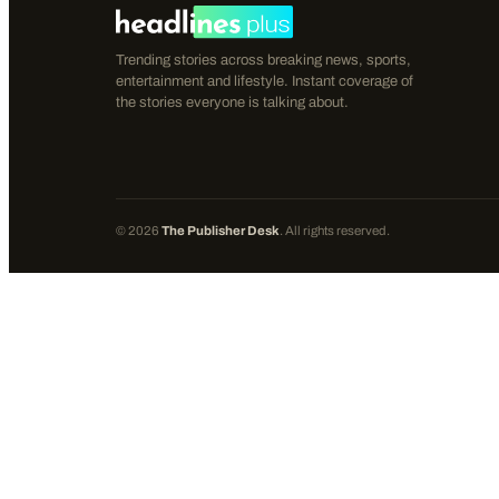
Trending stories across breaking news, sports,
entertainment and lifestyle. Instant coverage of
the stories everyone is talking about.
©
2026
The Publisher Desk
. All rights reserved.