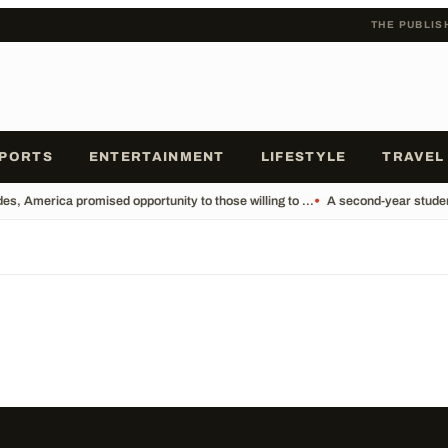
THE PUBLIS
PORTS
ENTERTAINMENT
LIFESTYLE
TRAVEL
s, America promised opportunity to those willing to ...
•
A second-year student