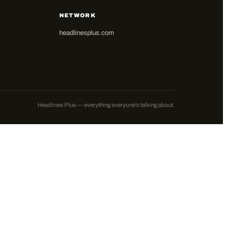
NETWORK
headlinesplus.com
Headlines Plus — everything everyone's talking about.