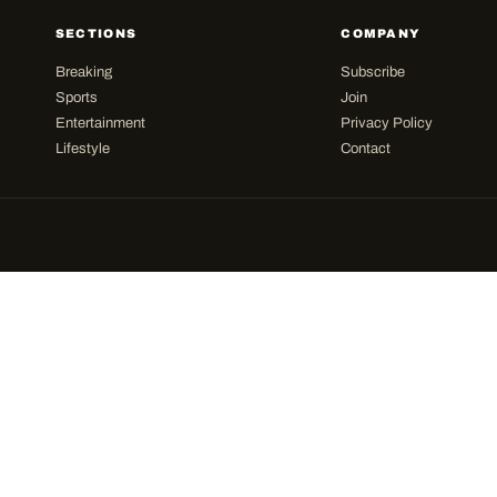
SECTIONS
COMPANY
Breaking
Subscribe
Sports
Join
Entertainment
Privacy Policy
Lifestyle
Contact