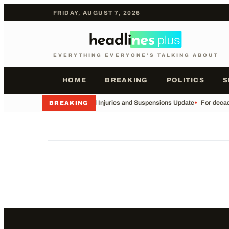
FRIDAY, AUGUST 7, 2026
EVERYTHING EVERYONE'S TALKING ABOUT
HOME
BREAKING
POLITICS
S
•
Football Injuries and Suspensions Update
•
For decade
BREAKING