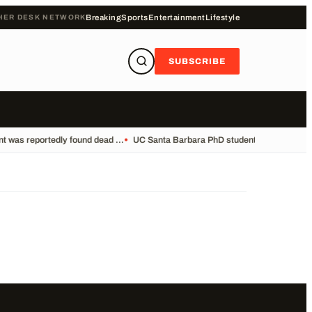
HER DESK NETWORK
Breaking
Sports
Entertainment
Lifestyle
SUBSCRIBE
 was reportedly found dead ...
•
UC Santa Barbara PhD student Vikram Mubayi