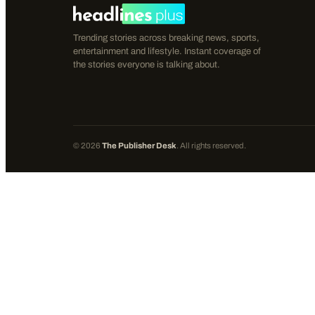
Trending stories across breaking news, sports,
entertainment and lifestyle. Instant coverage of
the stories everyone is talking about.
©
2026
The Publisher Desk
. All rights reserved.