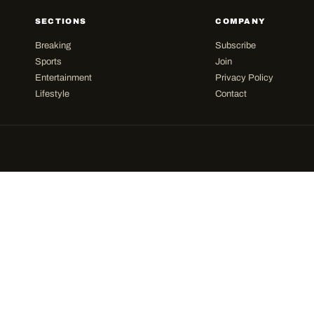
SECTIONS
COMPANY
Breaking
Subscribe
Sports
Join
Entertainment
Privacy Policy
Lifestyle
Contact