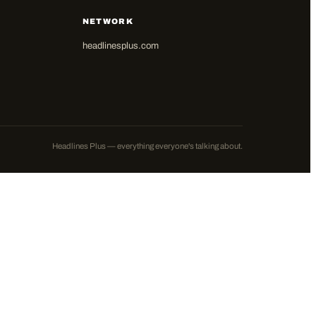
NETWORK
headlinesplus.com
Headlines Plus — everything everyone's talking about.