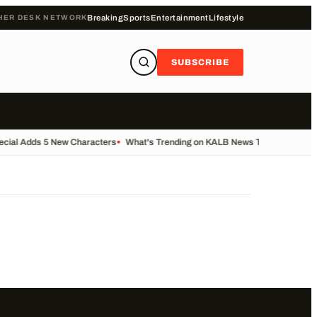
HER DESK NETWORK
Breaking
Sports
Entertainment
Lifestyle
SUBSCRIBE
ecial Adds 5 New Characters
•
What's Trending on KALB News Today
•
Transfe