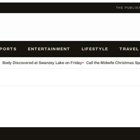
THE PUBLIS
PORTS
ENTERTAINMENT
LIFESTYLE
TRAVEL
Body Discovered at Swanzey Lake on Friday
•
Call the Midwife Christmas Sp