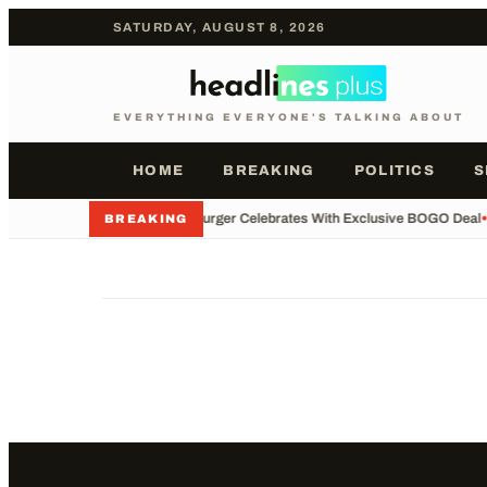
SATURDAY, AUGUST 8, 2026
EVERYTHING EVERYONE'S TALKING ABOUT
HOME
BREAKING
POLITICS
S
•
Whataburger Celebrates With Exclusive BOGO Deal
•
BREAKING