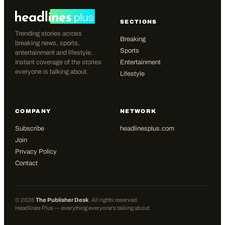
SECTIONS
Trending stories across
Breaking
breaking news, sports,
Sports
entertainment and lifestyle.
Instant coverage of the stories
Entertainment
everyone is talking about.
Lifestyle
COMPANY
NETWORK
Subscribe
headlinesplus.com
Join
Privacy Policy
Contact
©
2026
The Publisher Desk
. All rights reserved.
Headlines Plus — everything everyone's talking about.