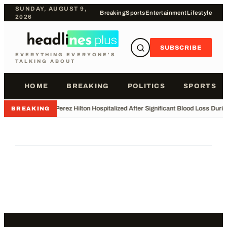
SUNDAY, AUGUST 9,
Breaking
Sports
Entertainment
Lifestyle
2026
SUBSCRIBE
EVERYTHING EVERYONE'S
TALKING ABOUT
HOME
BREAKING
POLITICS
SPORTS
•
Perez Hilton Hospitalized After Significant Blood Loss Duri
BREAKING