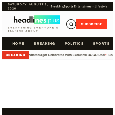
SATURDAY, AUGUST 8,
Breaking
Sports
Entertainment
Lifestyle
2026
SUBSCRIBE
EVERYTHING EVERYONE'S
TALKING ABOUT
HOME
BREAKING
POLITICS
SPORTS
•
Whataburger Celebrates With Exclusive BOGO Deal
•
Body
BREAKING