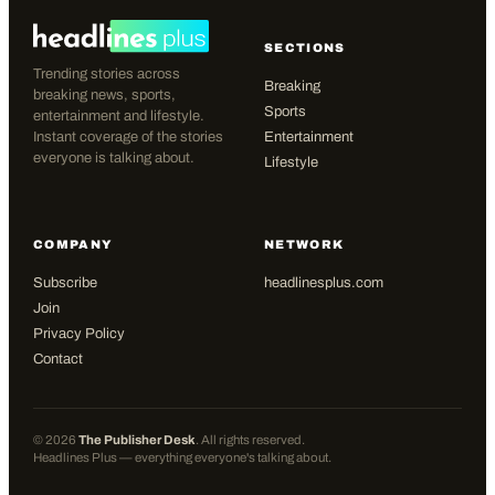
SECTIONS
Trending stories across
Breaking
breaking news, sports,
Sports
entertainment and lifestyle.
Instant coverage of the stories
Entertainment
everyone is talking about.
Lifestyle
COMPANY
NETWORK
Subscribe
headlinesplus.com
Join
Privacy Policy
Contact
©
2026
The Publisher Desk
. All rights reserved.
Headlines Plus — everything everyone's talking about.