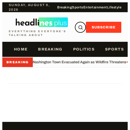
SUNDAY, AUGUST 9,
Breaking
Sports
Entertainment
Lifestyle
2026
SUBSCRIBE
EVERYTHING EVERYONE'S
TALKING ABOUT
HOME
BREAKING
POLITICS
SPORTS
•
Washington Town Evacuated Again as Wildfire Threatens
•
BREAKING