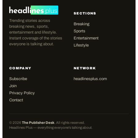
SECTIONS
Trending stories across
Breaking
breaking news, sports,
Sports
entertainment and lifestyle.
Instant coverage of the stories
Entertainment
everyone is talking about.
Lifestyle
COMPANY
NETWORK
Subscribe
headlinesplus.com
Join
Privacy Policy
Contact
©
2026
The Publisher Desk
. All rights reserved.
Headlines Plus — everything everyone's talking about.