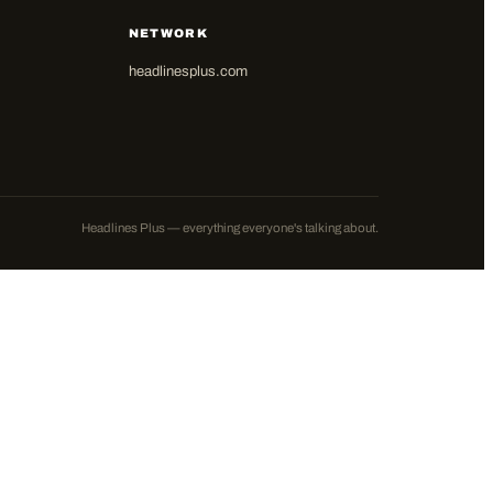
NETWORK
headlinesplus.com
Headlines Plus — everything everyone's talking about.