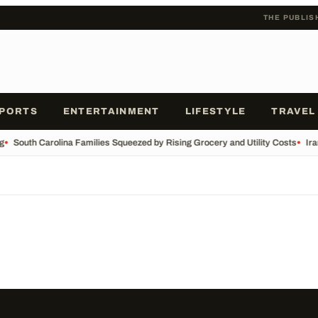
THE PUBLIS
PORTS
ENTERTAINMENT
LIFESTYLE
TRAVEL
g
•
South Carolina Families Squeezed by Rising Grocery and Utility Costs
•
Ira