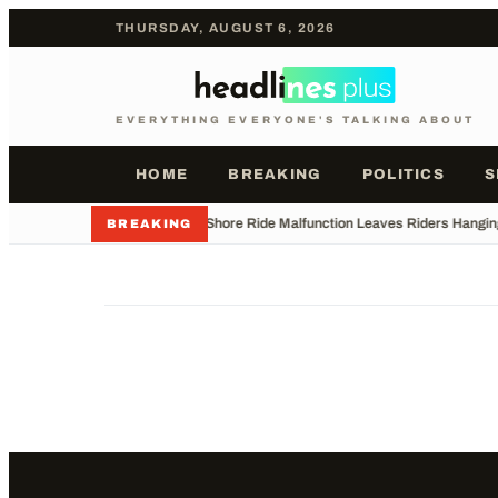
THURSDAY, AUGUST 6, 2026
EVERYTHING EVERYONE'S TALKING ABOUT
HOME
BREAKING
POLITICS
S
•
Jersey Shore Ride Malfunction Leaves Riders Hangin
BREAKING