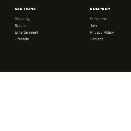
SECTIONS
COMPANY
Breaking
Subscribe
Sports
Join
Entertainment
Privacy Policy
Lifestyle
Contact