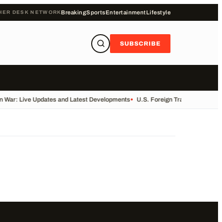
HER DESK NETWORK
Breaking
Sports
Entertainment
Lifestyle
SUBSCRIBE
n War: Live Updates and Latest Developments
•
U.S. Foreign Trade Data Rele