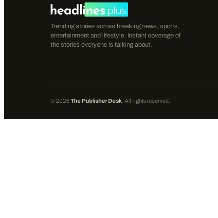
Trending stories across breaking news, sports,
entertainment and lifestyle. Instant coverage of
the stories everyone is talking about.
©
2026
The Publisher Desk
. All rights reserved.