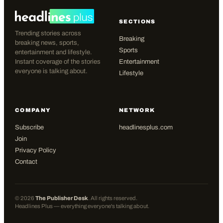
SECTIONS
Trending stories across
Breaking
breaking news, sports,
Sports
entertainment and lifestyle.
Instant coverage of the stories
Entertainment
everyone is talking about.
Lifestyle
COMPANY
NETWORK
Subscribe
headlinesplus.com
Join
Privacy Policy
Contact
©
2026
The Publisher Desk
. All rights reserved.
Headlines Plus — everything everyone's talking about.