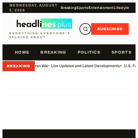
WEDNESDAY, AUGUST
Breaking
Sports
Entertainment
Lifestyle
5, 2026
SUBSCRIBE
EVERYTHING EVERYONE'S
TALKING ABOUT
HOME
BREAKING
POLITICS
SPORTS
•
Iran War: Live Updates and Latest Developments
•
U.S. Fo
BREAKING