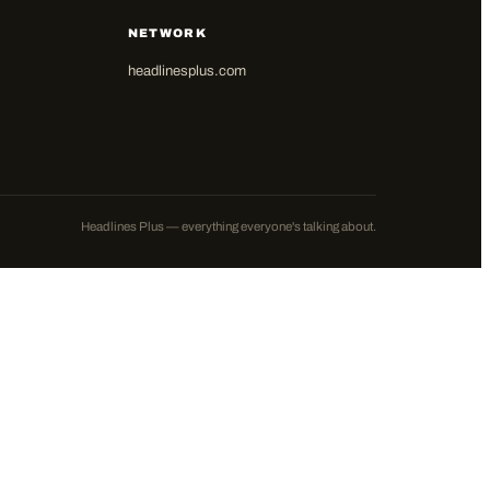
NETWORK
headlinesplus.com
Headlines Plus — everything everyone's talking about.