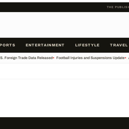
THE PUBLIS
PORTS
ENTERTAINMENT
LIFESTYLE
TRAVEL
S. Foreign Trade Data Released
•
Football Injuries and Suspensions Update
•