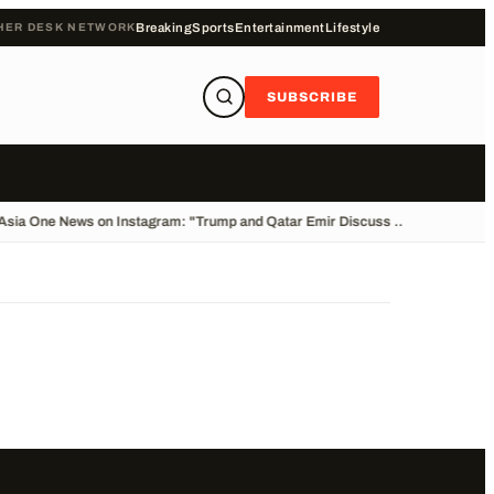
HER DESK NETWORK
Breaking
Sports
Entertainment
Lifestyle
SUBSCRIBE
Asia One News on Instagram: "Trump and Qatar Emir Discuss ...
•
Cliff Divin