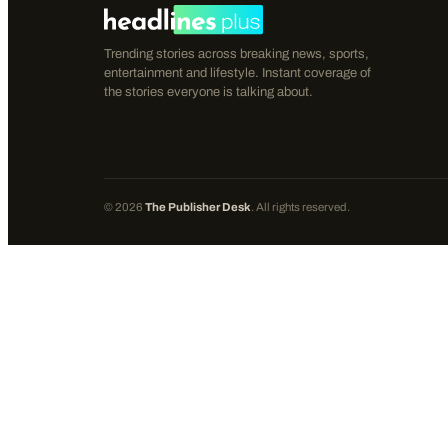
Trending stories across breaking news, sports,
entertainment and lifestyle. Instant coverage of
the stories everyone is talking about.
©
2026
The Publisher Desk
. All rights reserved.