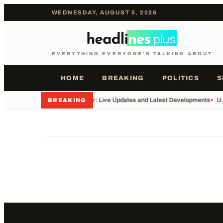
WEDNESDAY, AUGUST 5, 2026
EVERYTHING EVERYONE'S TALKING ABOUT
HOME
BREAKING
POLITICS
S
•
Iran War: Live Updates and Latest Developments
•
U.
BREAKING