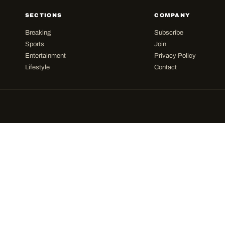
SECTIONS
COMPANY
Breaking
Subscribe
Sports
Join
Entertainment
Privacy Policy
Lifestyle
Contact