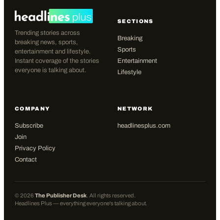
SECTIONS
Trending stories across
Breaking
breaking news, sports,
Sports
entertainment and lifestyle.
Instant coverage of the stories
Entertainment
everyone is talking about.
Lifestyle
COMPANY
NETWORK
Subscribe
headlinesplus.com
Join
Privacy Policy
Contact
©
2026
The Publisher Desk
. All rights reserved.
Headlines Plus — everything everyone's talking about.