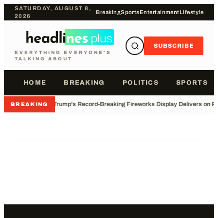
SATURDAY, AUGUST 8,
Breaking
Sports
Entertainment
Lifestyle
2026
SUBSCRIBE
EVERYTHING EVERYONE'S
TALKING ABOUT
HOME
BREAKING
POLITICS
SPORTS
•
Trump's Record-Breaking Fireworks Display Delivers on P
BREAKING