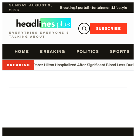
SUNDAY, AUGUST 9,
Breaking
Sports
Entertainment
Lifestyle
2026
SUBSCRIBE
EVERYTHING EVERYONE'S
TALKING ABOUT
HOME
BREAKING
POLITICS
SPORTS
•
Perez Hilton Hospitalized After Significant Blood Loss Duri
BREAKING