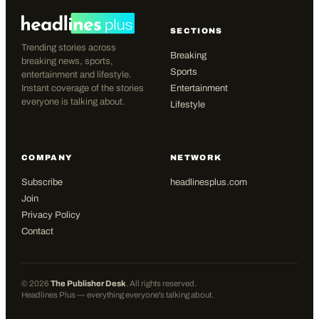
SECTIONS
Trending stories across
Breaking
breaking news, sports,
Sports
entertainment and lifestyle.
Instant coverage of the stories
Entertainment
everyone is talking about.
Lifestyle
COMPANY
NETWORK
Subscribe
headlinesplus.com
Join
Privacy Policy
Contact
©
2026
The Publisher Desk
. All rights reserved.
Headlines Plus — everything everyone's talking about.