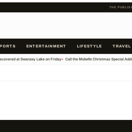
THE PUBLIS
PORTS
ENTERTAINMENT
LIFESTYLE
TRAVEL
scovered at Swanzey Lake on Friday
•
Call the Midwife Christmas Special Add