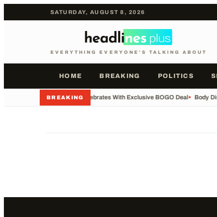
SATURDAY, AUGUST 8, 2026
EVERYTHING EVERYONE'S TALKING ABOUT
HOME
BREAKING
POLITICS
S
•
Whataburger Celebrates With Exclusive BOGO Deal
•
Body Di
BREAKING