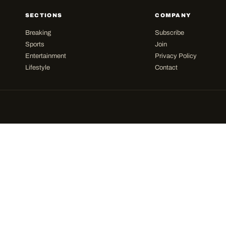
SECTIONS
COMPANY
Breaking
Subscribe
Sports
Join
Entertainment
Privacy Policy
Lifestyle
Contact