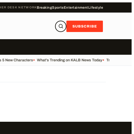
HER DESK NETWORK
Breaking
Sports
Entertainment
Lifestyle
SUBSCRIBE
s 5 New Characters
•
What's Trending on KALB News Today
•
Transfer Centre 