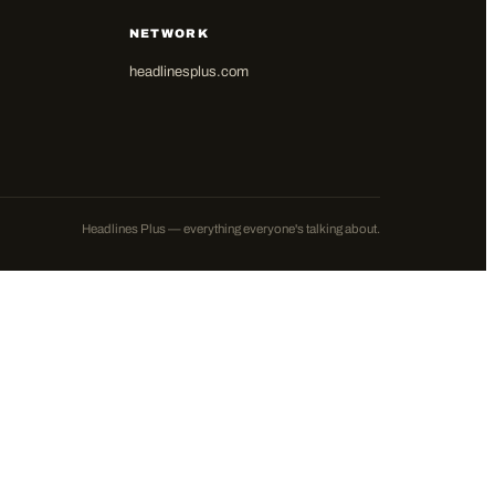
NETWORK
headlinesplus.com
Headlines Plus — everything everyone's talking about.