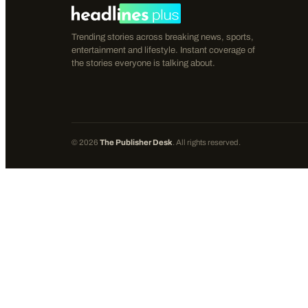
Trending stories across breaking news, sports,
entertainment and lifestyle. Instant coverage of
the stories everyone is talking about.
©
2026
The Publisher Desk
. All rights reserved.