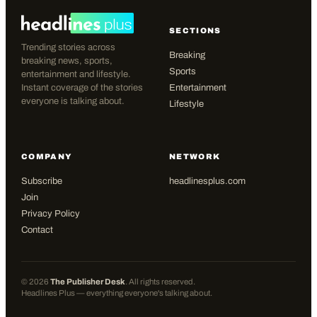
SECTIONS
Trending stories across
Breaking
breaking news, sports,
Sports
entertainment and lifestyle.
Instant coverage of the stories
Entertainment
everyone is talking about.
Lifestyle
COMPANY
NETWORK
Subscribe
headlinesplus.com
Join
Privacy Policy
Contact
©
2026
The Publisher Desk
. All rights reserved.
Headlines Plus — everything everyone's talking about.