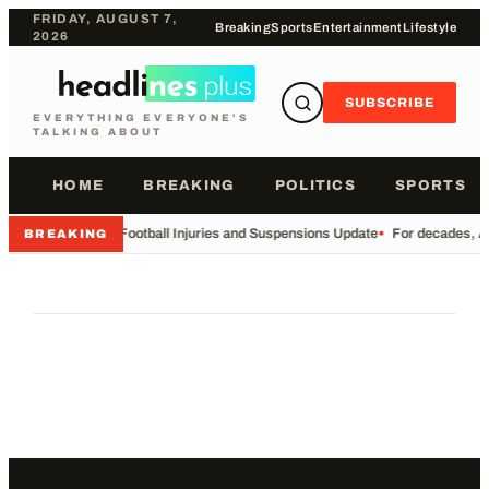
FRIDAY, AUGUST 7,
Breaking
Sports
Entertainment
Lifestyle
2026
SUBSCRIBE
EVERYTHING EVERYONE'S
TALKING ABOUT
HOME
BREAKING
POLITICS
SPORTS
•
Football Injuries and Suspensions Update
•
For decades, Am
BREAKING