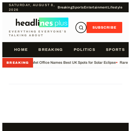
SATURDAY, AUGUST 8,
Breaking
Sports
Entertainment
Lifestyle
2026
SUBSCRIBE
EVERYTHING EVERYONE'S
TALKING ABOUT
HOME
BREAKING
POLITICS
SPORTS
•
Met Office Names Best UK Spots for Solar Eclipse
•
Rare Fl
BREAKING