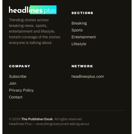
SECTIONS
Trending stories across
Breaking
breaking news, sports,
Sports
entertainment and lifestyle.
Instant coverage of the stories
Entertainment
everyone is talking about.
Lifestyle
COMPANY
NETWORK
Subscribe
headlinesplus.com
Join
Privacy Policy
Contact
©
2026
The Publisher Desk
. All rights reserved.
Headlines Plus — everything everyone's talking about.