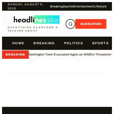
SUNDAY, AUGUST 9,
Breaking
Sports
Entertainment
Lifestyle
2026
SUBSCRIBE
EVERYTHING EVERYONE'S
TALKING ABOUT
HOME
BREAKING
POLITICS
SPORTS
•
Washington Town Evacuated Again as Wildfire Threatens
•
BREAKING