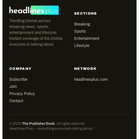
SECTIONS
Trending stories across
Breaking
breaking news, sports,
Sports
entertainment and lifestyle.
Instant coverage of the stories
Entertainment
everyone is talking about.
Lifestyle
COMPANY
NETWORK
Subscribe
headlinesplus.com
Join
Privacy Policy
Contact
©
2026
The Publisher Desk
. All rights reserved.
Headlines Plus — everything everyone's talking about.