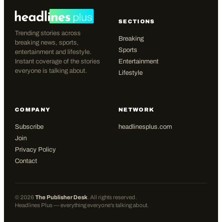
SECTIONS
Trending stories across
Breaking
breaking news, sports,
Sports
entertainment and lifestyle.
Instant coverage of the stories
Entertainment
everyone is talking about.
Lifestyle
COMPANY
NETWORK
Subscribe
headlinesplus.com
Join
Privacy Policy
Contact
©
2026
The Publisher Desk
. All rights reserved.
Headlines Plus — everything everyone's talking about.