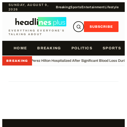
SUNDAY, AUGUST 9,
Breaking
Sports
Entertainment
Lifestyle
2026
SUBSCRIBE
EVERYTHING EVERYONE'S
TALKING ABOUT
HOME
BREAKING
POLITICS
SPORTS
•
Perez Hilton Hospitalized After Significant Blood Loss Duri
BREAKING