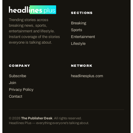
SECTIONS
Trending stories across
Breaking
breaking news, sports,
Sports
entertainment and lifestyle.
Instant coverage of the stories
Entertainment
everyone is talking about.
Lifestyle
COMPANY
NETWORK
Subscribe
headlinesplus.com
Join
Privacy Policy
Contact
©
2026
The Publisher Desk
. All rights reserved.
Headlines Plus — everything everyone's talking about.