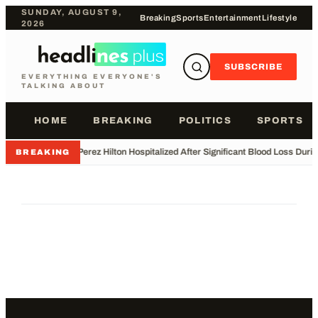
SUNDAY, AUGUST 9,
Breaking
Sports
Entertainment
Lifestyle
2026
SUBSCRIBE
EVERYTHING EVERYONE'S
TALKING ABOUT
HOME
BREAKING
POLITICS
SPORTS
•
Perez Hilton Hospitalized After Significant Blood Loss Duri
BREAKING