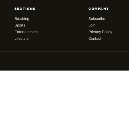
SECTIONS
COMPANY
Breaking
Subscribe
Sports
Join
Entertainment
Privacy Policy
Lifestyle
Contact