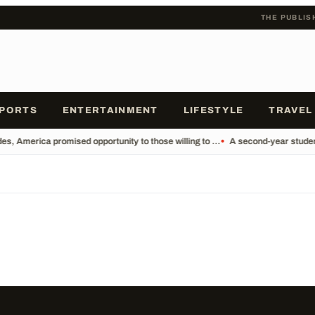
THE PUBLIS
PORTS
ENTERTAINMENT
LIFESTYLE
TRAVEL
s, America promised opportunity to those willing to ...
•
A second-year student