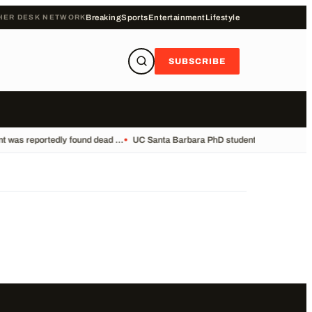
HER DESK NETWORK
Breaking
Sports
Entertainment
Lifestyle
SUBSCRIBE
 was reportedly found dead ...
•
UC Santa Barbara PhD student Vikram Mubayi