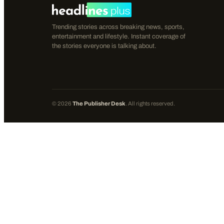
Trending stories across breaking news, sports,
entertainment and lifestyle. Instant coverage of
the stories everyone is talking about.
©
2026
The Publisher Desk
. All rights reserved.