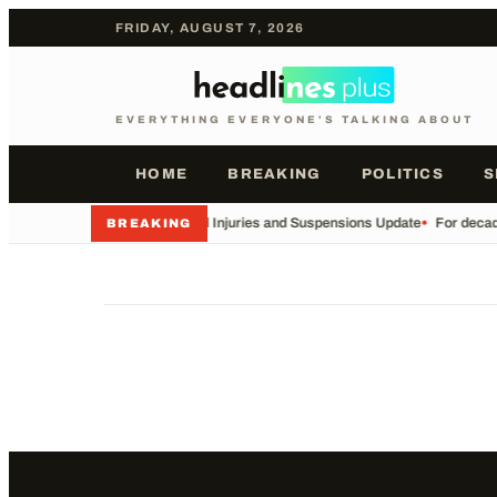
FRIDAY, AUGUST 7, 2026
EVERYTHING EVERYONE'S TALKING ABOUT
HOME
BREAKING
POLITICS
S
•
Football Injuries and Suspensions Update
•
For decade
BREAKING