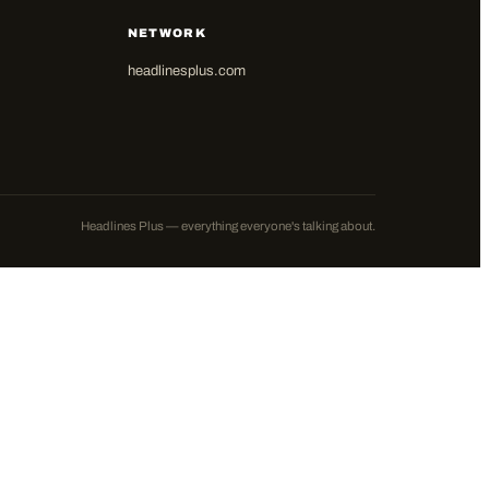
NETWORK
headlinesplus.com
Headlines Plus — everything everyone's talking about.