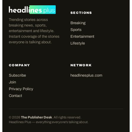
SECTIONS
Trending stories across
Breaking
breaking news, sports,
Sports
entertainment and lifestyle.
Instant coverage of the stories
Entertainment
everyone is talking about.
Lifestyle
COMPANY
NETWORK
Subscribe
headlinesplus.com
Join
Privacy Policy
Contact
©
2026
The Publisher Desk
. All rights reserved.
Headlines Plus — everything everyone's talking about.