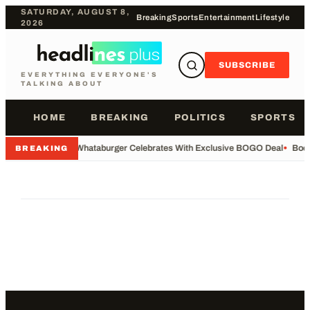
SATURDAY, AUGUST 8,
Breaking
Sports
Entertainment
Lifestyle
2026
SUBSCRIBE
EVERYTHING EVERYONE'S
TALKING ABOUT
HOME
BREAKING
POLITICS
SPORTS
•
Whataburger Celebrates With Exclusive BOGO Deal
•
Body
BREAKING