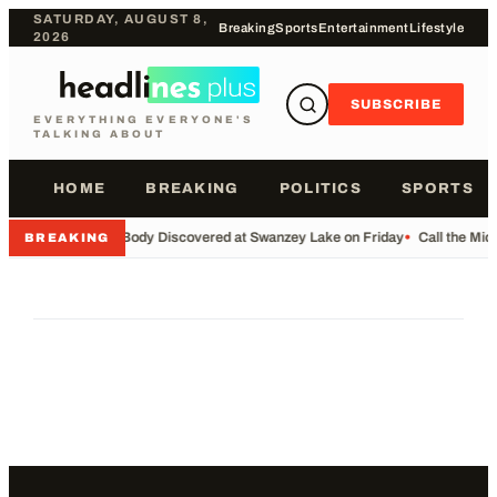
SATURDAY, AUGUST 8,
Breaking
Sports
Entertainment
Lifestyle
2026
SUBSCRIBE
EVERYTHING EVERYONE'S
TALKING ABOUT
HOME
BREAKING
POLITICS
SPORTS
•
Body Discovered at Swanzey Lake on Friday
•
Call the Mi
BREAKING