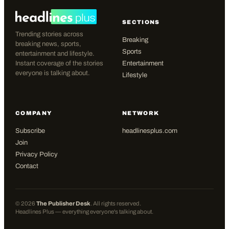
SECTIONS
Trending stories across
Breaking
breaking news, sports,
Sports
entertainment and lifestyle.
Instant coverage of the stories
Entertainment
everyone is talking about.
Lifestyle
COMPANY
NETWORK
Subscribe
headlinesplus.com
Join
Privacy Policy
Contact
©
2026
The Publisher Desk
. All rights reserved.
Headlines Plus — everything everyone's talking about.