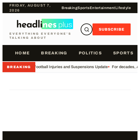
FRIDAY, AUGUST 7,
Breaking
Sports
Entertainment
Lifestyle
2026
SUBSCRIBE
EVERYTHING EVERYONE'S
TALKING ABOUT
HOME
BREAKING
POLITICS
SPORTS
•
Football Injuries and Suspensions Update
•
For decades, Am
BREAKING