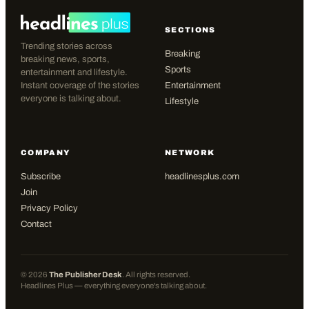
SECTIONS
Trending stories across
Breaking
breaking news, sports,
Sports
entertainment and lifestyle.
Instant coverage of the stories
Entertainment
everyone is talking about.
Lifestyle
COMPANY
NETWORK
Subscribe
headlinesplus.com
Join
Privacy Policy
Contact
©
2026
The Publisher Desk
. All rights reserved.
Headlines Plus — everything everyone's talking about.