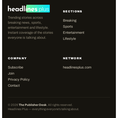
SECTIONS
Trending stories across
Breaking
breaking news, sports,
Sports
entertainment and lifestyle.
Instant coverage of the stories
Entertainment
everyone is talking about.
Lifestyle
COMPANY
NETWORK
Subscribe
headlinesplus.com
Join
Privacy Policy
Contact
©
2026
The Publisher Desk
. All rights reserved.
Headlines Plus — everything everyone's talking about.