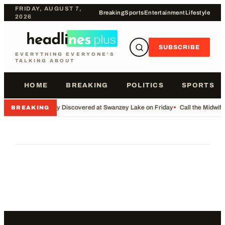
FRIDAY, AUGUST 7,
Breaking
Sports
Entertainment
Lifestyle
2026
SUBSCRIBE
EVERYTHING EVERYONE'S
TALKING ABOUT
HOME
BREAKING
POLITICS
SPORTS
•
Body Discovered at Swanzey Lake on Friday
•
Call the Midwif
BREAKING