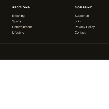
SECTIONS
COMPANY
Breaking
Subscribe
Sports
Join
Entertainment
Privacy Policy
Lifestyle
Contact