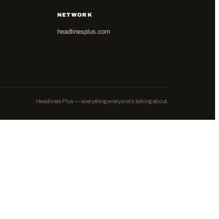
NETWORK
headlinesplus.com
Headlines Plus — everything everyone's talking about.