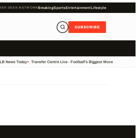
HER DESK NETWORK
Breaking
Sports
Entertainment
Lifestyle
SUBSCRIBE
ALB News Today
•
Transfer Centre Live - Football's Biggest Moves Today
•
Reco