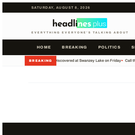
SATURDAY, AUGUST 8, 2026
EVERYTHING EVERYONE'S TALKING ABOUT
HOME
BREAKING
POLITICS
S
•
Body Discovered at Swanzey Lake on Friday
•
Call t
BREAKING