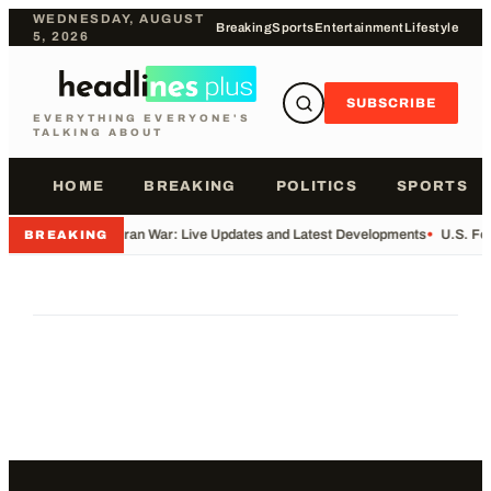
WEDNESDAY, AUGUST
Breaking
Sports
Entertainment
Lifestyle
5, 2026
SUBSCRIBE
EVERYTHING EVERYONE'S
TALKING ABOUT
HOME
BREAKING
POLITICS
SPORTS
•
Iran War: Live Updates and Latest Developments
•
U.S. Fo
BREAKING