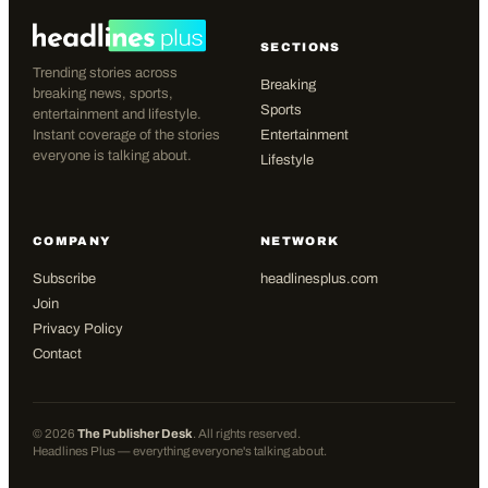
SECTIONS
Trending stories across
Breaking
breaking news, sports,
Sports
entertainment and lifestyle.
Instant coverage of the stories
Entertainment
everyone is talking about.
Lifestyle
COMPANY
NETWORK
Subscribe
headlinesplus.com
Join
Privacy Policy
Contact
©
2026
The Publisher Desk
. All rights reserved.
Headlines Plus — everything everyone's talking about.