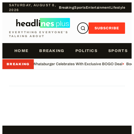
SATURDAY, AUGUST 8,
Breaking
Sports
Entertainment
Lifestyle
2026
SUBSCRIBE
EVERYTHING EVERYONE'S
TALKING ABOUT
HOME
BREAKING
POLITICS
SPORTS
•
Whataburger Celebrates With Exclusive BOGO Deal
•
Body
BREAKING