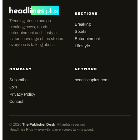
SECTIONS
Trending stories across
Breaking
breaking news, sports,
Sports
entertainment and lifestyle.
Instant coverage of the stories
Entertainment
everyone is talking about.
Lifestyle
COMPANY
NETWORK
Subscribe
headlinesplus.com
Join
Privacy Policy
Contact
©
2026
The Publisher Desk
. All rights reserved.
Headlines Plus — everything everyone's talking about.