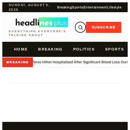
SUNDAY, AUGUST 9,
Breaking
Sports
Entertainment
Lifestyle
2026
SUBSCRIBE
EVERYTHING EVERYONE'S
TALKING ABOUT
HOME
BREAKING
POLITICS
SPORTS
•
Perez Hilton Hospitalized After Significant Blood Loss Duri
BREAKING