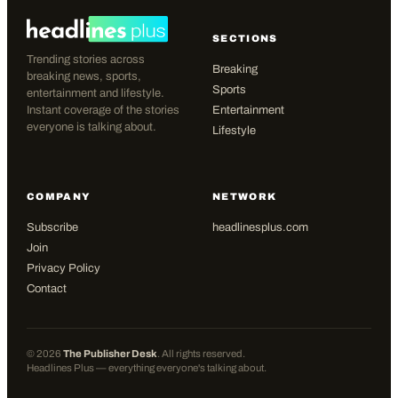
SECTIONS
Trending stories across
Breaking
breaking news, sports,
Sports
entertainment and lifestyle.
Instant coverage of the stories
Entertainment
everyone is talking about.
Lifestyle
COMPANY
NETWORK
Subscribe
headlinesplus.com
Join
Privacy Policy
Contact
©
2026
The Publisher Desk
. All rights reserved.
Headlines Plus — everything everyone's talking about.