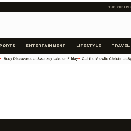
THE PUBLIS
PORTS
ENTERTAINMENT
LIFESTYLE
TRAVEL
•
Body Discovered at Swanzey Lake on Friday
•
Call the Midwife Christmas S