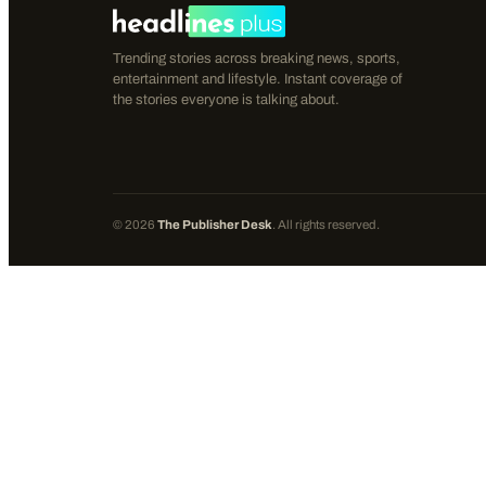
Trending stories across breaking news, sports,
entertainment and lifestyle. Instant coverage of
the stories everyone is talking about.
©
2026
The Publisher Desk
. All rights reserved.