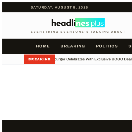
SATURDAY, AUGUST 8, 2026
EVERYTHING EVERYONE'S TALKING ABOUT
HOME
BREAKING
POLITICS
S
•
Whataburger Celebrates With Exclusive BOGO Deal
BREAKING