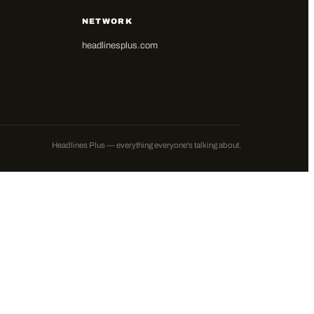
NETWORK
headlinesplus.com
Headlines Plus — everything everyone's talking about.