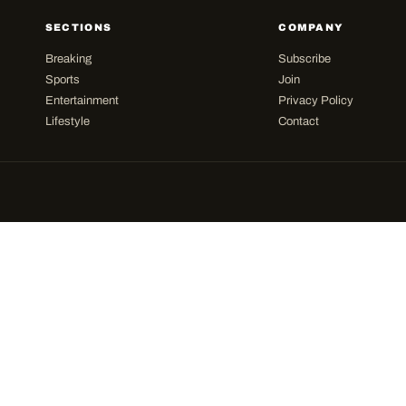
SECTIONS
COMPANY
Breaking
Subscribe
Sports
Join
Entertainment
Privacy Policy
Lifestyle
Contact