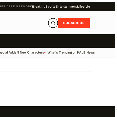
HER DESK NETWORK
Breaking
Sports
Entertainment
Lifestyle
SUBSCRIBE
pecial Adds 5 New Characters
•
What's Trending on KALB News Today
•
Transf