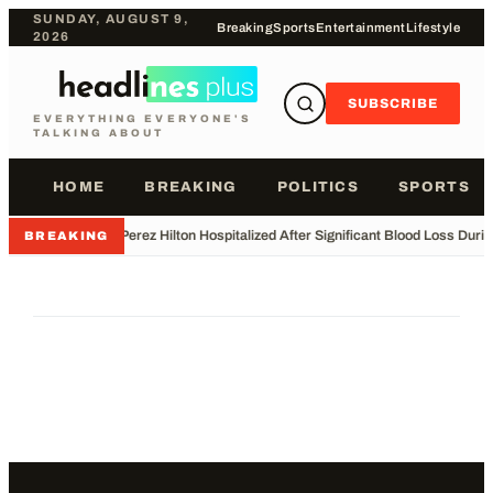
SUNDAY, AUGUST 9,
Breaking
Sports
Entertainment
Lifestyle
2026
SUBSCRIBE
EVERYTHING EVERYONE'S
TALKING ABOUT
HOME
BREAKING
POLITICS
SPORTS
•
Perez Hilton Hospitalized After Significant Blood Loss Duri
BREAKING