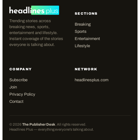
SECTIONS
Trending stories across
Breaking
breaking news, sports,
Sports
entertainment and lifestyle.
Instant coverage of the stories
Entertainment
everyone is talking about.
Lifestyle
COMPANY
NETWORK
Subscribe
headlinesplus.com
Join
Privacy Policy
Contact
©
2026
The Publisher Desk
. All rights reserved.
Headlines Plus — everything everyone's talking about.