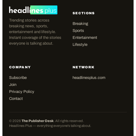
SECTIONS
Trending stories across
Breaking
breaking news, sports,
Sports
entertainment and lifestyle.
Instant coverage of the stories
Entertainment
everyone is talking about.
Lifestyle
COMPANY
NETWORK
Subscribe
headlinesplus.com
Join
Privacy Policy
Contact
©
2026
The Publisher Desk
. All rights reserved.
Headlines Plus — everything everyone's talking about.