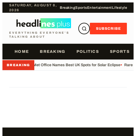
SATURDAY, AUGUST 8,
Breaking
Sports
Entertainment
Lifestyle
2026
SUBSCRIBE
EVERYTHING EVERYONE'S
TALKING ABOUT
HOME
BREAKING
POLITICS
SPORTS
•
Met Office Names Best UK Spots for Solar Eclipse
•
Rare Fl
BREAKING