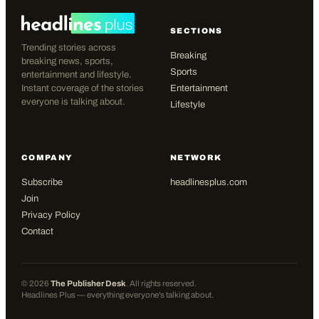
SECTIONS
Trending stories across
Breaking
breaking news, sports,
Sports
entertainment and lifestyle.
Instant coverage of the stories
Entertainment
everyone is talking about.
Lifestyle
COMPANY
NETWORK
Subscribe
headlinesplus.com
Join
Privacy Policy
Contact
©
2026
The Publisher Desk
. All rights reserved.
Headlines Plus — everything everyone's talking about.