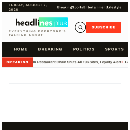
FRIDAY, AUGUST 7,
Breaking
Sports
Entertainment
Lifestyle
2026
SUBSCRIBE
EVERYTHING EVERYONE'S
TALKING ABOUT
HOME
BREAKING
POLITICS
SPORTS
•
UK Restaurant Chain Shuts All 196 Sites, Loyalty Alert
•
Foo
BREAKING