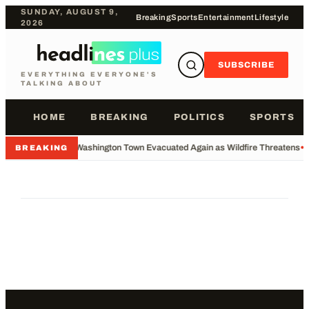
SUNDAY, AUGUST 9,
Breaking
Sports
Entertainment
Lifestyle
2026
SUBSCRIBE
EVERYTHING EVERYONE'S
TALKING ABOUT
HOME
BREAKING
POLITICS
SPORTS
•
Washington Town Evacuated Again as Wildfire Threatens
•
BREAKING