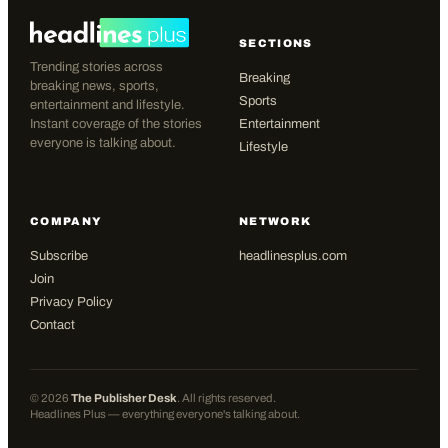
SECTIONS
Trending stories across
Breaking
breaking news, sports,
Sports
entertainment and lifestyle.
Instant coverage of the stories
Entertainment
everyone is talking about.
Lifestyle
COMPANY
NETWORK
Subscribe
headlinesplus.com
Join
Privacy Policy
Contact
©
2026
The Publisher Desk
. All rights reserved.
Headlines Plus — everything everyone's talking about.