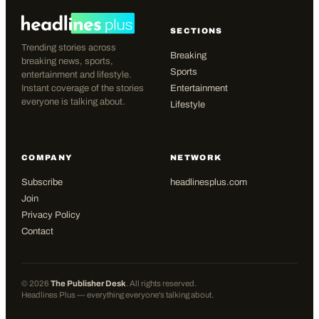
SECTIONS
Trending stories across
Breaking
breaking news, sports,
Sports
entertainment and lifestyle.
Instant coverage of the stories
Entertainment
everyone is talking about.
Lifestyle
COMPANY
NETWORK
Subscribe
headlinesplus.com
Join
Privacy Policy
Contact
©
2026
The Publisher Desk
. All rights reserved.
Headlines Plus — everything everyone's talking about.