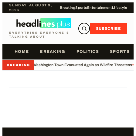
SUNDAY, AUGUST 9,
Breaking
Sports
Entertainment
Lifestyle
2026
SUBSCRIBE
EVERYTHING EVERYONE'S
TALKING ABOUT
HOME
BREAKING
POLITICS
SPORTS
•
Washington Town Evacuated Again as Wildfire Threatens
•
BREAKING