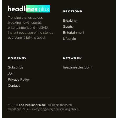
SECTIONS
Trending stories across
Breaking
breaking news, sports,
Sports
entertainment and lifestyle.
Instant coverage of the stories
Entertainment
everyone is talking about.
Lifestyle
COMPANY
NETWORK
Subscribe
headlinesplus.com
Join
Privacy Policy
Contact
©
2026
The Publisher Desk
. All rights reserved.
Headlines Plus — everything everyone's talking about.