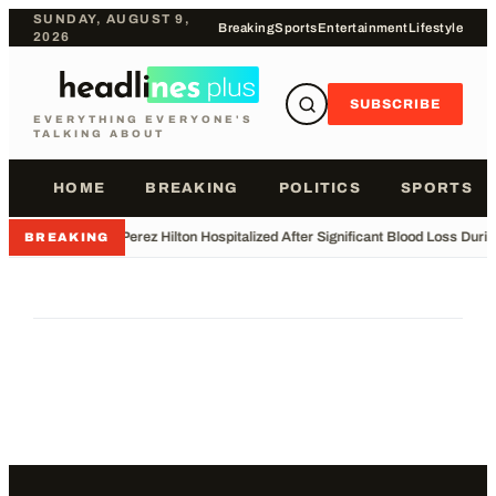
SUNDAY, AUGUST 9,
Breaking
Sports
Entertainment
Lifestyle
2026
SUBSCRIBE
EVERYTHING EVERYONE'S
TALKING ABOUT
HOME
BREAKING
POLITICS
SPORTS
•
Perez Hilton Hospitalized After Significant Blood Loss Duri
BREAKING