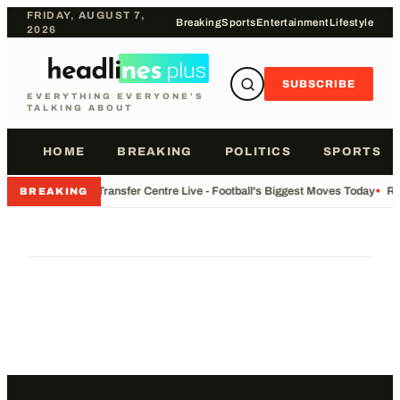
FRIDAY, AUGUST 7,
Breaking
Sports
Entertainment
Lifestyle
2026
SUBSCRIBE
EVERYTHING EVERYONE'S
TALKING ABOUT
HOME
BREAKING
POLITICS
SPORTS
•
Transfer Centre Live - Football's Biggest Moves Today
•
Re
BREAKING