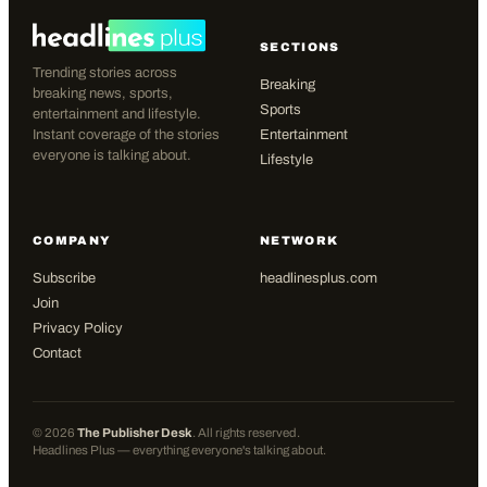
SECTIONS
Trending stories across
Breaking
breaking news, sports,
Sports
entertainment and lifestyle.
Instant coverage of the stories
Entertainment
everyone is talking about.
Lifestyle
COMPANY
NETWORK
Subscribe
headlinesplus.com
Join
Privacy Policy
Contact
©
2026
The Publisher Desk
. All rights reserved.
Headlines Plus — everything everyone's talking about.