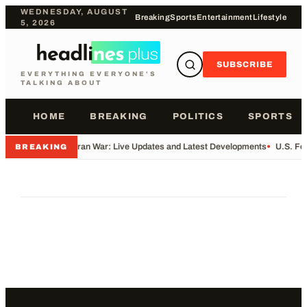
WEDNESDAY, AUGUST
Breaking
Sports
Entertainment
Lifestyle
5, 2026
SUBSCRIBE
EVERYTHING EVERYONE'S
TALKING ABOUT
HOME
BREAKING
POLITICS
SPORTS
•
Iran War: Live Updates and Latest Developments
•
U.S. Fo
BREAKING