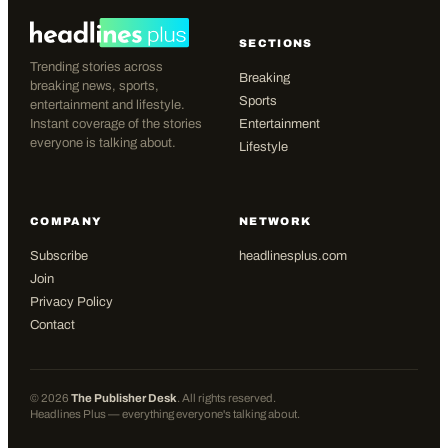
SECTIONS
Trending stories across
Breaking
breaking news, sports,
Sports
entertainment and lifestyle.
Instant coverage of the stories
Entertainment
everyone is talking about.
Lifestyle
COMPANY
NETWORK
Subscribe
headlinesplus.com
Join
Privacy Policy
Contact
©
2026
The Publisher Desk
. All rights reserved.
Headlines Plus — everything everyone's talking about.