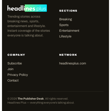
SECTIONS
Trending stories across
Breaking
breaking news, sports,
Sports
entertainment and lifestyle.
Instant coverage of the stories
Entertainment
everyone is talking about.
Lifestyle
COMPANY
NETWORK
Subscribe
headlinesplus.com
Join
Privacy Policy
Contact
©
2026
The Publisher Desk
. All rights reserved.
Headlines Plus — everything everyone's talking about.