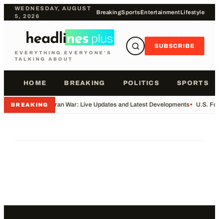
WEDNESDAY, AUGUST
Breaking
Sports
Entertainment
Lifestyle
5, 2026
SUBSCRIBE
EVERYTHING EVERYONE'S
TALKING ABOUT
HOME
BREAKING
POLITICS
SPORTS
•
Iran War: Live Updates and Latest Developments
•
U.S. Fo
BREAKING