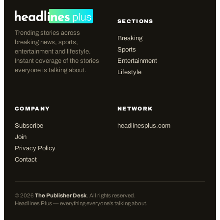
SECTIONS
Trending stories across
Breaking
breaking news, sports,
Sports
entertainment and lifestyle.
Instant coverage of the stories
Entertainment
everyone is talking about.
Lifestyle
COMPANY
NETWORK
Subscribe
headlinesplus.com
Join
Privacy Policy
Contact
©
2026
The Publisher Desk
. All rights reserved.
Headlines Plus — everything everyone's talking about.