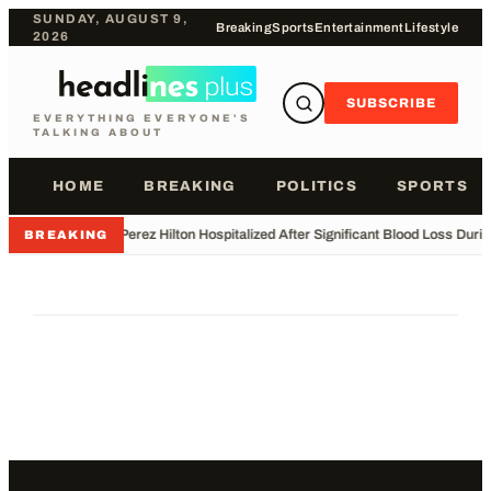
SUNDAY, AUGUST 9,
Breaking
Sports
Entertainment
Lifestyle
2026
SUBSCRIBE
EVERYTHING EVERYONE'S
TALKING ABOUT
HOME
BREAKING
POLITICS
SPORTS
•
Perez Hilton Hospitalized After Significant Blood Loss Duri
BREAKING