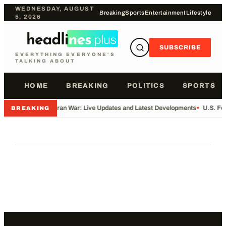
WEDNESDAY, AUGUST
Breaking
Sports
Entertainment
Lifestyle
5, 2026
SUBSCRIBE
EVERYTHING EVERYONE'S
TALKING ABOUT
HOME
BREAKING
POLITICS
SPORTS
•
Iran War: Live Updates and Latest Developments
•
U.S. Fo
BREAKING