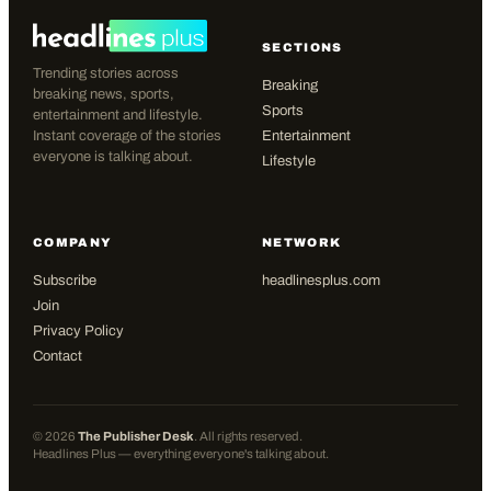
SECTIONS
Trending stories across
Breaking
breaking news, sports,
Sports
entertainment and lifestyle.
Instant coverage of the stories
Entertainment
everyone is talking about.
Lifestyle
COMPANY
NETWORK
Subscribe
headlinesplus.com
Join
Privacy Policy
Contact
©
2026
The Publisher Desk
. All rights reserved.
Headlines Plus — everything everyone's talking about.